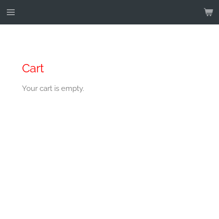
Skip
to
main
content
Cart
Your cart is empty.