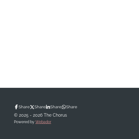
Share
Share
Share
Share
© 2025 - 2026 The Chorus
Powered by
Webador